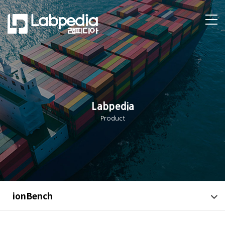
Labpedia
Product
ionBench