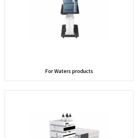
For Waters products