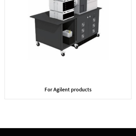
For Agilent products