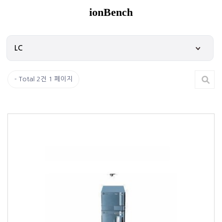
ionBench
Total 2건
1 페이지